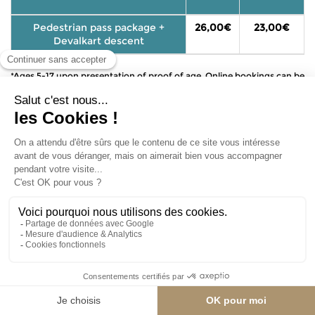
Pedestrian pass package +
26,00€
23,00€
Devalkart descent
*Ages 5-17 upon presentation of proof of age. Online bookings can be
made up to one hour in advance.
6 departures per day:
BOOK MY DEVALKART DROP
To reserve your Dévalkart, start by selecting the kart
size that best suits the driver. Once you've chosen
your size, you can select your preferred day and
time slot.
If you need to reserve multiple sizes, please reserve
the first size and add it to your cart first, then repeat